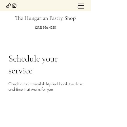
The Hungarian Pastry Shop
(212) 866-4230
Schedule your
service
Check out our availability and book the date
and time that works for you